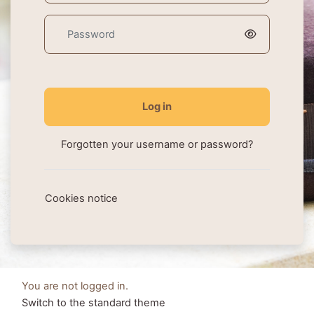
Password
Log in
Forgotten your username or password?
Cookies notice
You are not logged in.
Switch to the standard theme